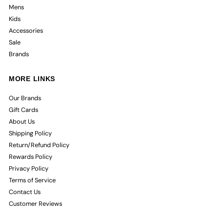
Mens
Kids
Accessories
Sale
Brands
MORE LINKS
Our Brands
Gift Cards
About Us
Shipping Policy
Return/Refund Policy
Rewards Policy
Privacy Policy
Terms of Service
Contact Us
Customer Reviews