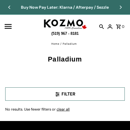
Buy Now Pay Later: Klarna / Afterpay / Sezzle
0
(519) 967 - 8181
Home
/
Palladium
Palladium
FILTER
No results. Use fewer filters or
clear all