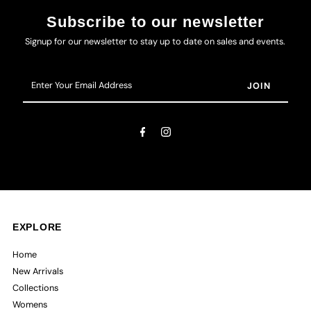
Subscribe to our newsletter
Signup for our newsletter to stay up to date on sales and events.
Enter
Your
Email
Address
EXPLORE
Home
New Arrivals
Collections
Womens