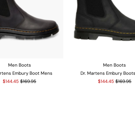
Men Boots
Men Boots
artens Embury Boot Mens
Dr. Martens Embury Boot
$144.45
$169.95
$144.45
$169.95