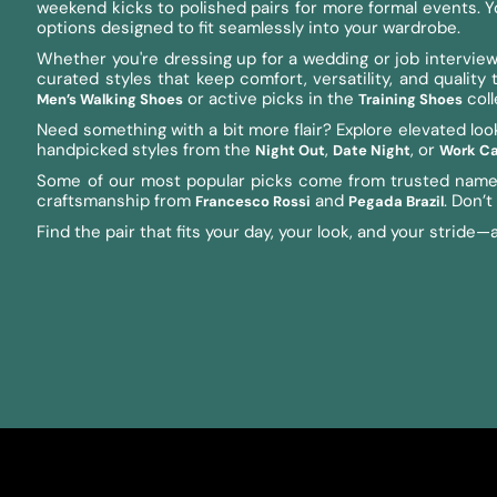
weekend kicks to polished pairs for more formal events. You’
options designed to fit seamlessly into your wardrobe.
Whether you're dressing up for a wedding or job interview,
curated styles that keep comfort, versatility, and qualit
or active picks in the
coll
Men’s Walking Shoes
Training Shoes
Need something with a bit more flair? Explore elevated loo
handpicked styles from the
,
, or
Night Out
Date Night
Work Ca
Some of our most popular picks come from trusted name
craftsmanship from
and
. Don’
Francesco Rossi
Pegada Brazil
Find the pair that fits your day, your look, and your stride—al
Enter