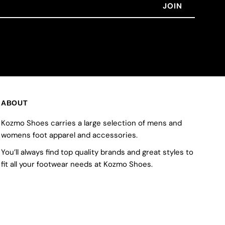
ABOUT
Kozmo Shoes carries a large selection of mens and
womens foot apparel and accessories.
You’ll always find top quality brands and great styles to
fit all your footwear needs at Kozmo Shoes.