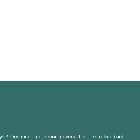
le? Our men’s collection covers it all—from laid-back