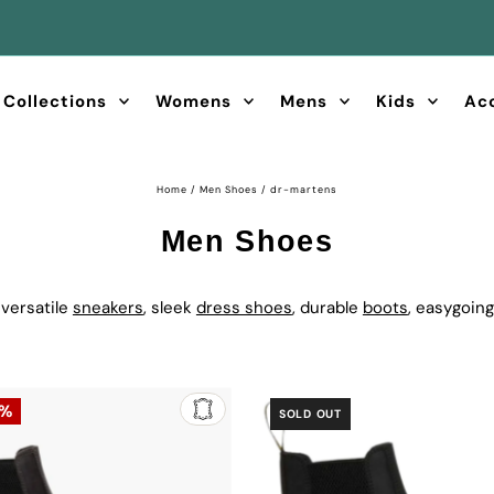
FREE Shipping & Returns on orders over $60
Collections
Womens
Mens
Kids
Ac
Home
/
Men Shoes
/
dr-martens
Men Shoes
 versatile
sneakers
, sleek
dress shoes
, durable
boots
, easygoin
5%
SOLD OUT