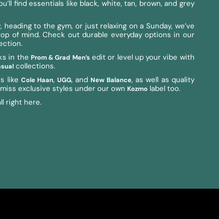
ll find essentials like black, white, tan, brown, and grey
 heading to the gym, or just relaxing on a Sunday, we’ve
y top of mind. Check out durable everyday options in our
ection.
ks in the
edit or level up your vibe with
Prom & Grad Men’s
collections.
sual
s like
,
, and
, as well as quality
Cole Haan
UGG
New Balance
t miss exclusive styles under our own
label too.
Kozmo
l right here.