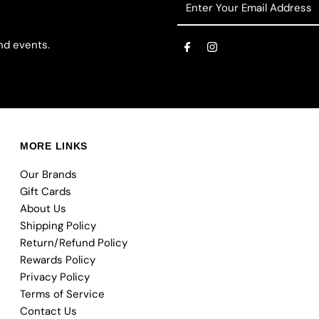
Your
Email
nd events.
Address
MORE LINKS
Our Brands
Gift Cards
About Us
Shipping Policy
Return/Refund Policy
Rewards Policy
Privacy Policy
Terms of Service
Contact Us