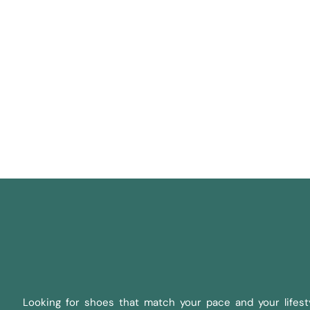
Looking for shoes that match your pace and your lifesty