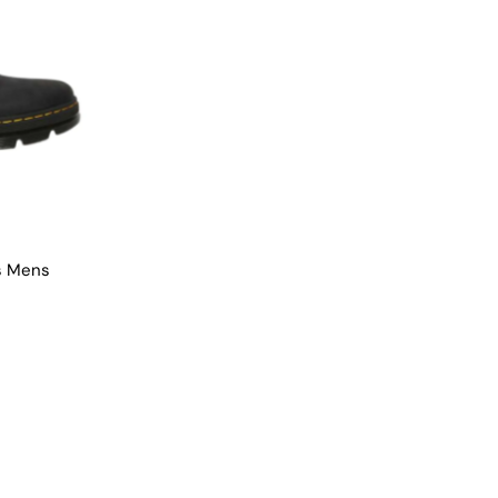
s Mens