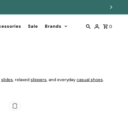
cessories
Sale
Brands
0
g
slides
, relaxed
slippers
, and everyday
casual shoes
.