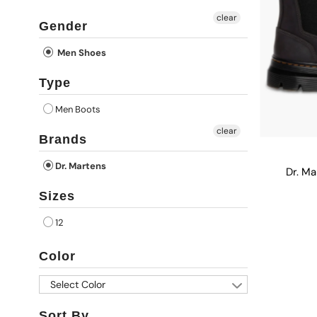
clear
Gender
Men Shoes
Type
Men Boots
clear
Brands
Dr. Martens
Dr. M
Sizes
12
Color
Select Color
Sort By