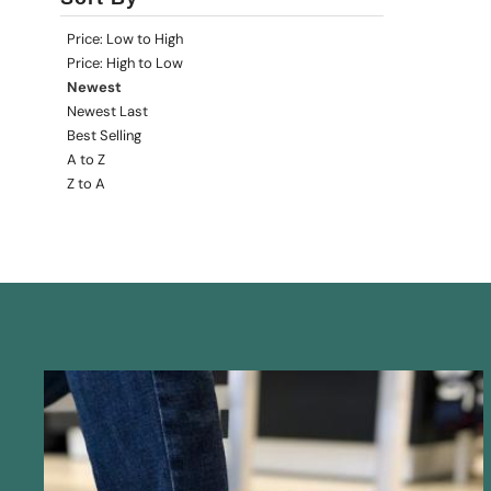
Price: Low to High
Price: High to Low
Newest
Newest Last
Best Selling
A to Z
Z to A