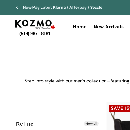
Home
New Arrivals
(519) 967 - 8181
Step into style with our men's collection—featuring
SAVE 1
Refine
view all