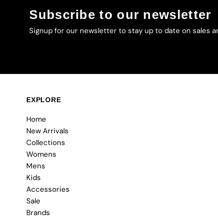
Subscribe to our newsletter
Signup for our newsletter to stay up to date on sales a
EXPLORE
Home
New Arrivals
Collections
Womens
Mens
Kids
Accessories
Sale
Brands