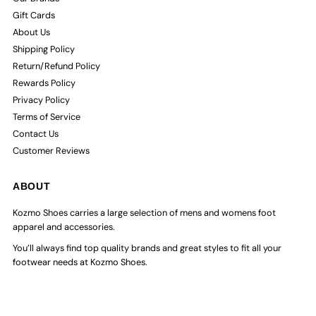
Gift Cards
About Us
Shipping Policy
Return/Refund Policy
Rewards Policy
Privacy Policy
Terms of Service
Contact Us
Customer Reviews
ABOUT
Kozmo Shoes carries a large selection of mens and womens foot
apparel and accessories.
You’ll always find top quality brands and great styles to fit all your
footwear needs at Kozmo Shoes.