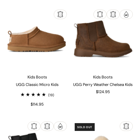
Kids Boots
Kids Boots
UGG Classic Micro Kids
UGG Perry Weather Chelsea Kids
$124.95
(19)
$114.95
SOLD OUT