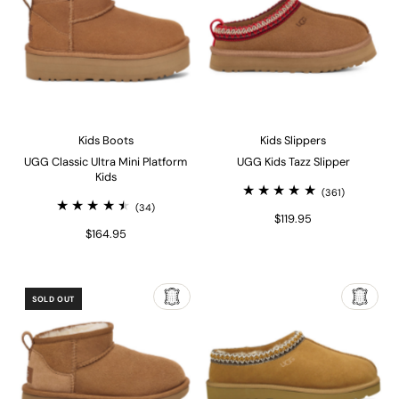
Kids Boots
Kids Slippers
UGG Classic Ultra Mini Platform
UGG Kids Tazz Slipper
Kids
(361)
(34)
$119.95
$164.95
SOLD OUT