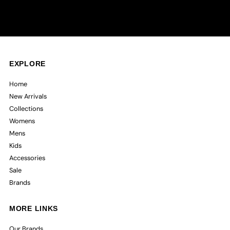
EXPLORE
Home
New Arrivals
Collections
Womens
Mens
Kids
Accessories
Sale
Brands
MORE LINKS
Our Brands