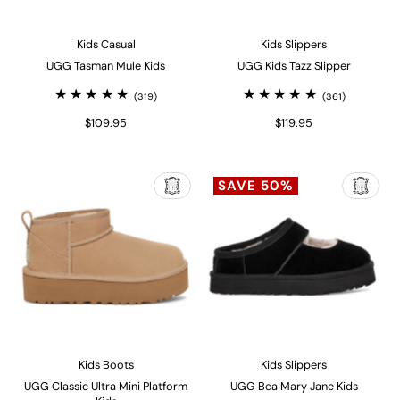
Kids Casual
Kids Slippers
UGG Tasman Mule Kids
UGG Kids Tazz Slipper
(319)
(361)
$109.95
$119.95
SAVE 50%
Kids Boots
Kids Slippers
UGG Classic Ultra Mini Platform
UGG Bea Mary Jane Kids