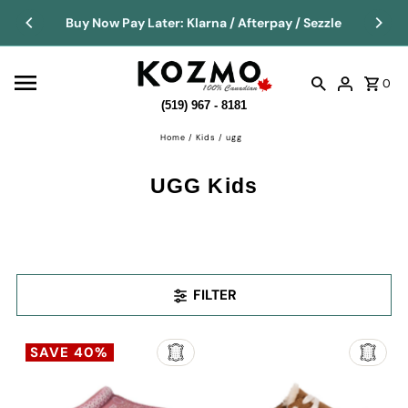
Buy Now Pay Later: Klarna / Afterpay / Sezzle
0
(519) 967 - 8181
Home
/
Kids
/
ugg
UGG Kids
FILTER
SAVE 40%