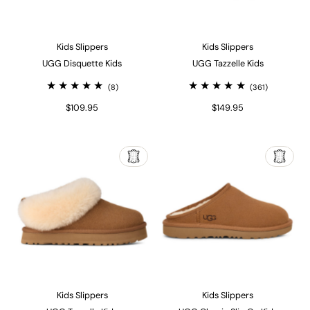
Kids Slippers
Kids Slippers
UGG Disquette Kids
UGG Tazzelle Kids
(8)
(361)
$109.95
$149.95
Kids Slippers
Kids Slippers