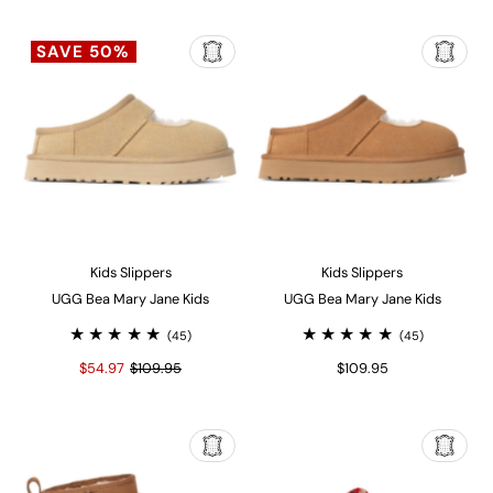
SAVE 50%
Kids Slippers
Kids Slippers
UGG Bea Mary Jane Kids
UGG Bea Mary Jane Kids
(45)
(45)
$54.97
$109.95
$109.95