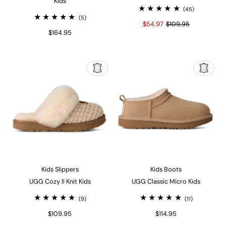
Kids
(45)
(5)
$54.97
$109.95
$164.95
Kids Slippers
Kids Boots
UGG Cozy II Knit Kids
UGG Classic Micro Kids
(9)
(11)
$109.95
$114.95