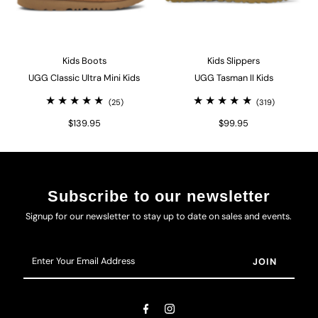
Kids Boots
Kids Slippers
UGG Classic Ultra Mini Kids
UGG Tasman II Kids
(25)
(319)
$139.95
$99.95
Subscribe to our newsletter
Signup for our newsletter to stay up to date on sales and events.
Enter
Your
Email
Address