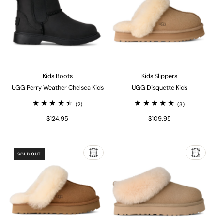
Kids Boots
Kids Slippers
UGG Perry Weather Chelsea Kids
UGG Disquette Kids
(2)
(3)
$124.95
$109.95
SOLD OUT