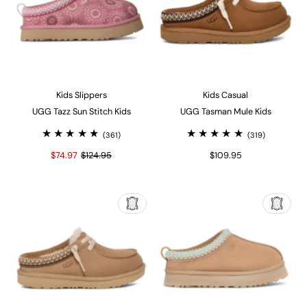
Kids Slippers
Kids Casual
UGG Tazz Sun Stitch Kids
UGG Tasman Mule Kids
(361)
(319)
$74.97
$124.95
$109.95