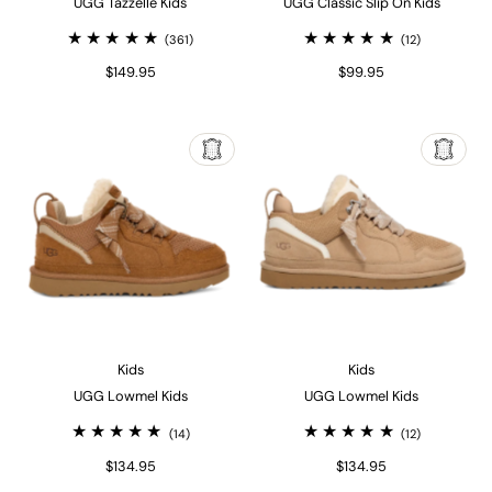
UGG Tazzelle Kids
UGG Classic Slip On Kids
(361)
(12)
$149.95
$99.95
Kids
Kids
UGG Lowmel Kids
UGG Lowmel Kids
(14)
(12)
$134.95
$134.95