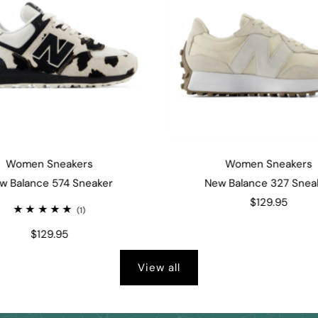
Women Sneakers
Women Sneakers
w Balance 574 Sneaker
New Balance 327 Snea
$129.95
(1)
$129.95
View all