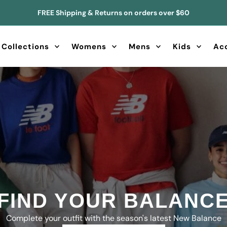
FREE Shipping & Returns on orders over $60
Collections
Womens
Mens
Kids
Ac
CANADA'S UGG PLU
ALWAYS STOCKED