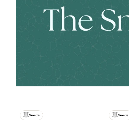
Suede
Suede