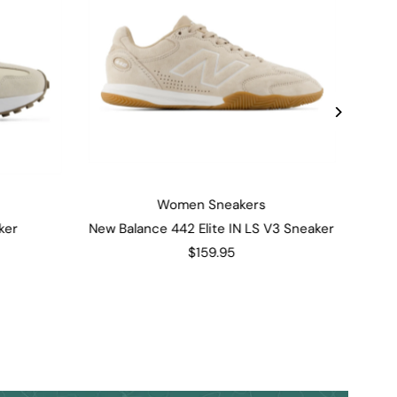
Women Sneakers
ker
New Balance 442 Elite IN LS V3 Sneaker
$159.95