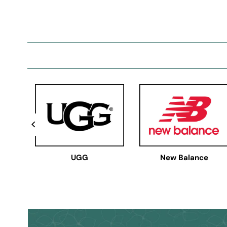
UGG
New Balance