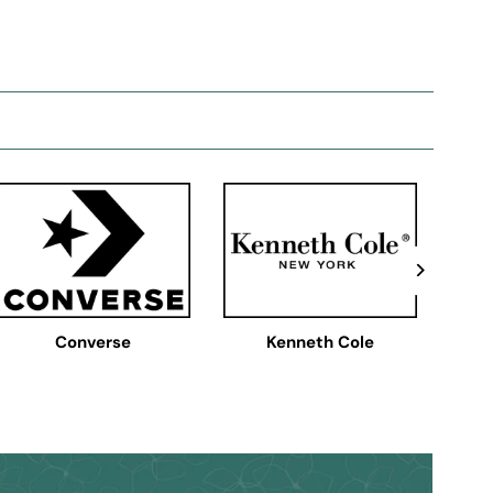
Converse
Kenneth Cole