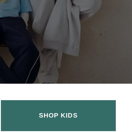
SHOP KIDS