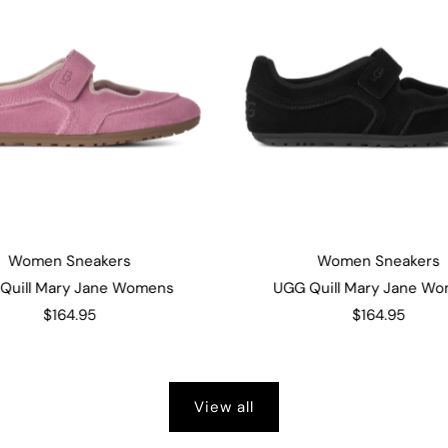
Women Sneakers
Women Sneakers
Quill Mary Jane Womens
UGG Quill Mary Jane W
$164.95
$164.95
View all