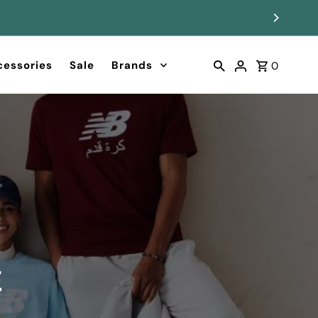
cessories
Sale
Brands
0
G