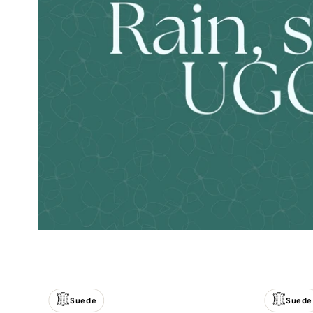
Suede
Suede