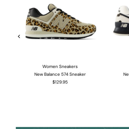
Women Sneakers
New Balance 574 Sneaker
Ne
$129.95