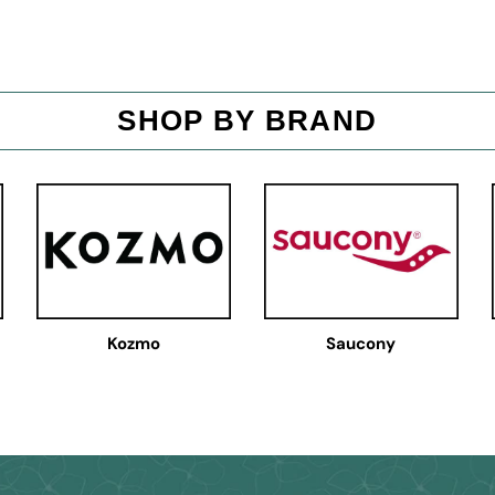
SHOP BY BRAND
Kozmo
Saucony