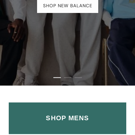
SHOP ALL UGG
SHOP MENS