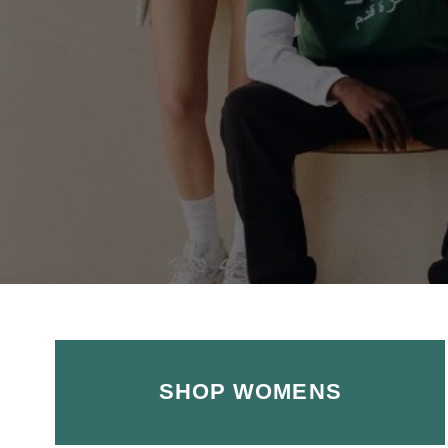
SHOP WOMENS