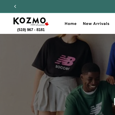
Home
New Arrivals
(519) 967 - 8181