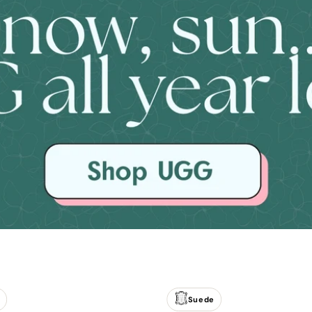
Suede