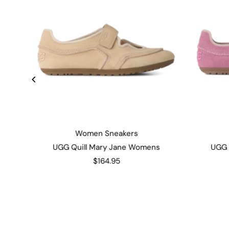
Women Sneakers
UGG Quill Mary Jane Womens
UGG 
$164.95