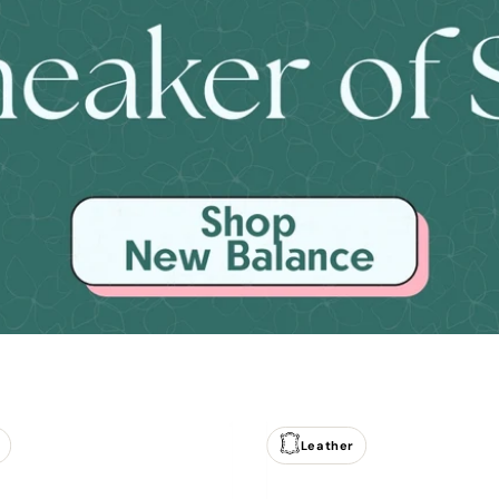
Leather