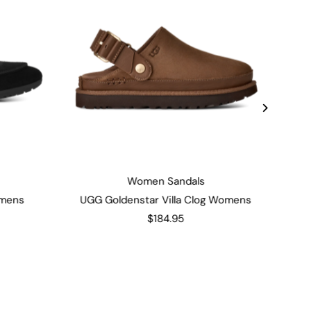
Women Sandals
omens
UGG Goldenstar Villa Clog Womens
$184.95